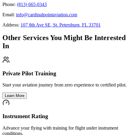
Phone:
(813) 665-0343
Email:
info@cardinalpointaviation.com
Address:
107 8th Ave SE, St. Petersburg, FL 33701
Other Services You Might Be Interested
In
Private Pilot Training
Start your aviation journey from zero experience to certified pilot.
Learn More
Instrument Rating
Advance your flying with training for flight under instrument
conditions.