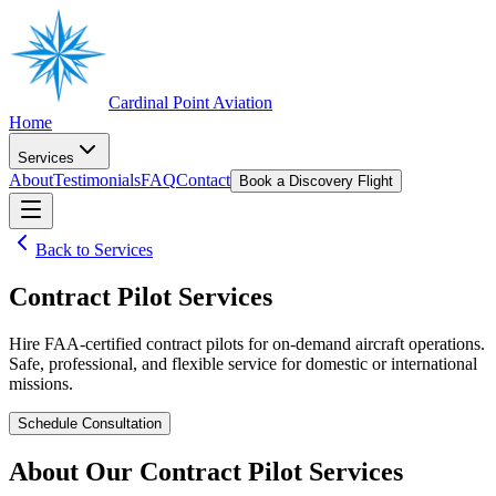
Cardinal Point Aviation
Home
Services
About
Testimonials
FAQ
Contact
Book a Discovery Flight
Back to Services
Contract Pilot Services
Hire FAA-certified contract pilots for on-demand aircraft operations.
Safe, professional, and flexible service for domestic or international
missions.
Schedule Consultation
About Our
Contract Pilot Services