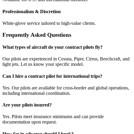
Professionalism & Discretion
White-glove service tailored to high-value clients.
Frequently Asked Questions
What types of aircraft do your contract pilots fly?
Our pilots are experienced in Cessna, Piper, Cirrus, Beechcraft, and
light jets. Let us know your specific model.
Can I hire a contract pilot for international trips?
Yes. Our pilots are available for cross-border and global operations,
including international coordination.
Are your pilots insured?
Yes. Pilots meet insurance minimums and can provide
documentation upon request.
How far in advance should I book?