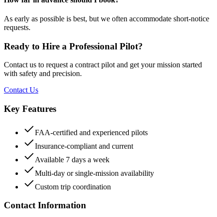
As early as possible is best, but we often accommodate short-notice
requests.
Ready to Hire a Professional Pilot?
Contact us to request a contract pilot and get your mission started
with safety and precision.
Contact Us
Key Features
FAA-certified and experienced pilots
Insurance-compliant and current
Available 7 days a week
Multi-day or single-mission availability
Custom trip coordination
Contact Information