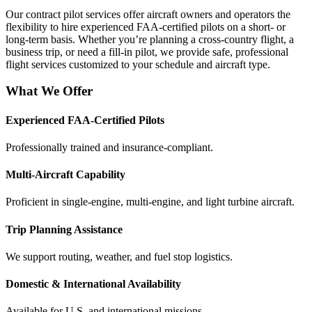
Our contract pilot services offer aircraft owners and operators the
flexibility to hire experienced FAA-certified pilots on a short- or
long-term basis. Whether you’re planning a cross-country flight, a
business trip, or need a fill-in pilot, we provide safe, professional
flight services customized to your schedule and aircraft type.
What We Offer
Experienced FAA-Certified Pilots
Professionally trained and insurance-compliant.
Multi-Aircraft Capability
Proficient in single-engine, multi-engine, and light turbine aircraft.
Trip Planning Assistance
We support routing, weather, and fuel stop logistics.
Domestic & International Availability
Available for U.S. and international missions.