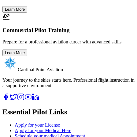
Learn More
Commercial Pilot Training
Prepare for a professional aviation career with advanced skills.
Learn More
Cardinal Point Aviation
Your journey to the skies starts here. Professional flight instruction in
a supportive environment.
Essential Pilot Links
Apply for your License
Apply for your Medical Here
Schedule your medical Appointment